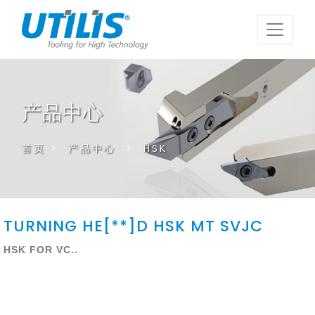
产品中心
首页
>
产品中心
>
HSK
TURNING HE[**]D HSK MT SVJC
HSK FOR VC..