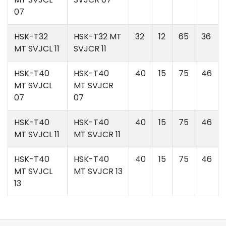
07
HSK-T32
HSK-T32 MT
32
12
65
36
MT SVJCL 11
SVJCR 11
HSK-T40
HSK-T40
40
15
75
46
MT SVJCL
MT SVJCR
07
07
HSK-T40
HSK-T40
40
15
75
46
MT SVJCL 11
MT SVJCR 11
HSK-T40
HSK-T40
40
15
75
46
MT SVJCL
MT SVJCR 13
13