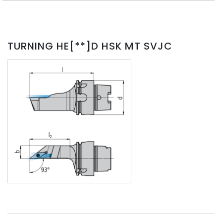
TURNING HE[**]D HSK MT SVJC