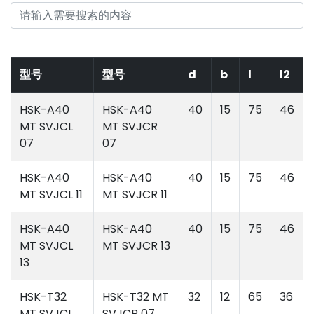
型号
型号
d
b
l
l2
HSK-A40
HSK-A40
40
15
75
46
MT SVJCL
MT SVJCR
07
07
HSK-A40
HSK-A40
40
15
75
46
MT SVJCL 11
MT SVJCR 11
HSK-A40
HSK-A40
40
15
75
46
MT SVJCL
MT SVJCR 13
13
HSK-T32
HSK-T32 MT
32
12
65
36
MT SVJCL
SVJCR 07