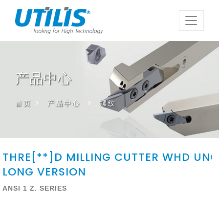
产品中心
首页
>
产品中心
>
螺纹
THRE[**]D MILLING CUTTER WHD UNC
LONG VERSION
ANSI 1 Z. SERIES