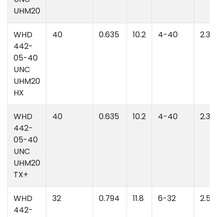
UHM20
WHD
40
0.635
10.2
4-40
2.39
442-
05-40
UNC
UHM20
HX
WHD
40
0.635
10.2
4-40
2.39
442-
05-40
UNC
UHM20
TX+
WHD
32
0.794
11.8
6-32
2.52
442-