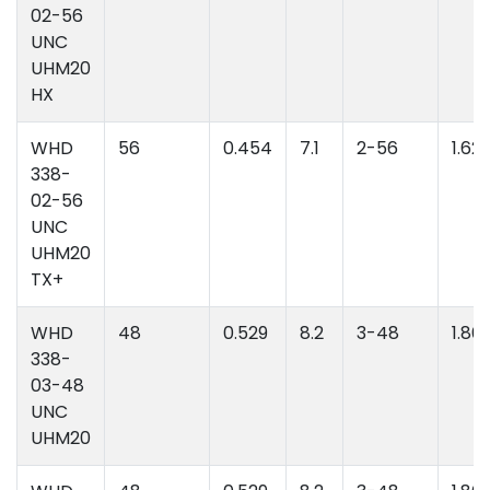
02-56
UNC
UHM20
HX
WHD
56
0.454
7.1
2-56
1.62
338-
02-56
UNC
UHM20
TX+
WHD
48
0.529
8.2
3-48
1.86
338-
03-48
UNC
UHM20