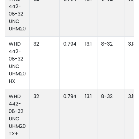
442-
08-32
UNC
UHM20
WHD
32
0.794
13.1
8-32
3.18
442-
08-32
UNC
UHM20
HX
WHD
32
0.794
13.1
8-32
3.18
442-
08-32
UNC
UHM20
TX+