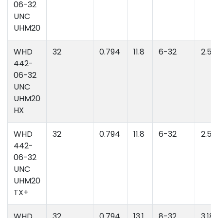
06-32
UNC
UHM20
WHD
32
0.794
11.8
6-32
2.52
442-
06-32
UNC
UHM20
HX
WHD
32
0.794
11.8
6-32
2.52
442-
06-32
UNC
UHM20
TX+
WHD
32
0.794
13.1
8-32
3.18