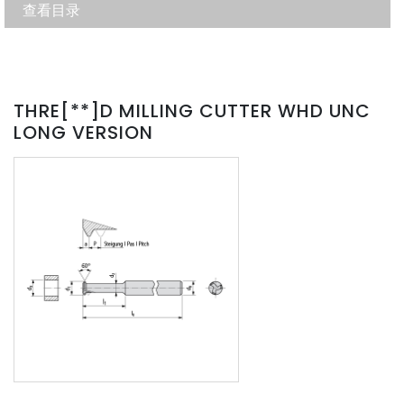
查看目录
THRE[**]D MILLING CUTTER WHD UNC
LONG VERSION