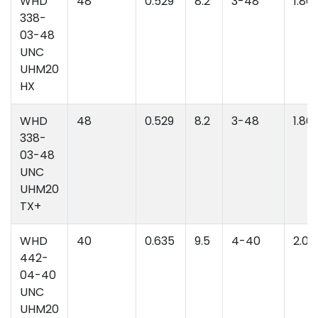
WHD
48
0.529
8.2
3-48
1.86
338-
03-48
UNC
UHM20
HX
WHD
48
0.529
8.2
3-48
1.86
338-
03-48
UNC
UHM20
TX+
WHD
40
0.635
9.5
4-40
2.06
442-
04-40
UNC
UHM20