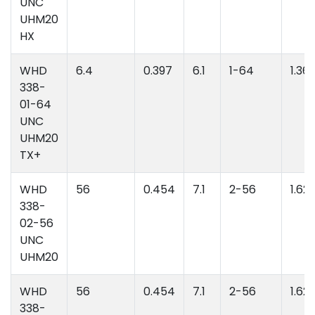
UNC
UHM20
HX
WHD
6.4
0.397
6.1
1-64
1.36
338-
01-64
UNC
UHM20
TX+
WHD
56
0.454
7.1
2-56
1.62
338-
02-56
UNC
UHM20
WHD
56
0.454
7.1
2-56
1.62
338-