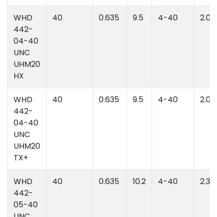
WHD
40
0.635
9.5
4-40
2.06
442-
04-40
UNC
UHM20
HX
WHD
40
0.635
9.5
4-40
2.06
442-
04-40
UNC
UHM20
TX+
WHD
40
0.635
10.2
4-40
2.39
442-
05-40
UNC