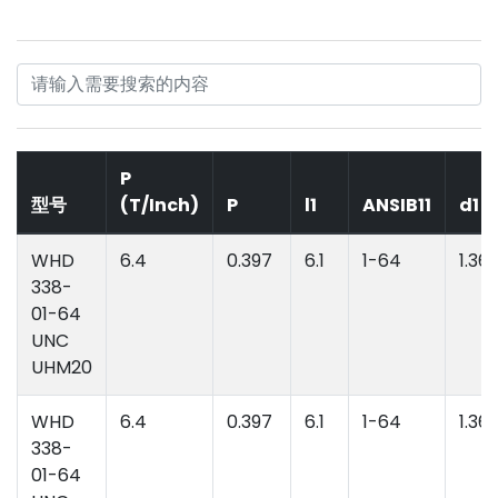
P
型号
(T/Inch)
P
l1
ANSIB11
d1
WHD
6.4
0.397
6.1
1-64
1.36
338-
01-64
UNC
UHM20
WHD
6.4
0.397
6.1
1-64
1.36
338-
01-64