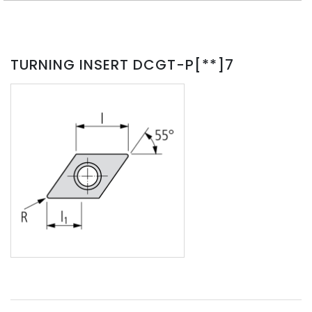
TURNING INSERT DCGT-P[**]7