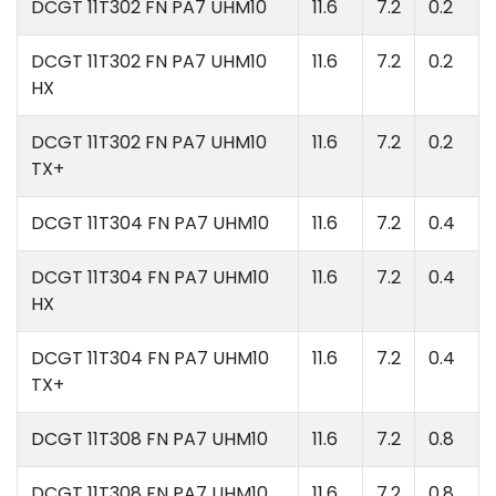
DCGT 11T302 FN PA7 UHM10
11.6
7.2
0.2
DCGT 11T302 FN PA7 UHM10
11.6
7.2
0.2
HX
DCGT 11T302 FN PA7 UHM10
11.6
7.2
0.2
TX+
DCGT 11T304 FN PA7 UHM10
11.6
7.2
0.4
DCGT 11T304 FN PA7 UHM10
11.6
7.2
0.4
HX
DCGT 11T304 FN PA7 UHM10
11.6
7.2
0.4
TX+
DCGT 11T308 FN PA7 UHM10
11.6
7.2
0.8
DCGT 11T308 FN PA7 UHM10
11.6
7.2
0.8