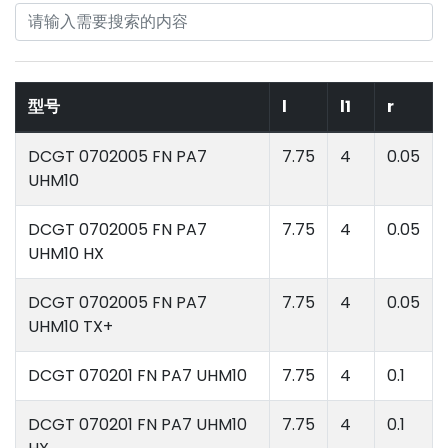
型号
l
l1
r
DCGT 0702005 FN PA7
7.75
4
0.05
UHM10
DCGT 0702005 FN PA7
7.75
4
0.05
UHM10 HX
DCGT 0702005 FN PA7
7.75
4
0.05
UHM10 TX+
DCGT 070201 FN PA7 UHM10
7.75
4
0.1
DCGT 070201 FN PA7 UHM10
7.75
4
0.1