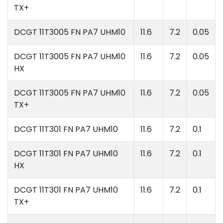
TX+
DCGT 11T3005 FN PA7 UHM10
11.6
7.2
0.05
DCGT 11T3005 FN PA7 UHM10
11.6
7.2
0.05
HX
DCGT 11T3005 FN PA7 UHM10
11.6
7.2
0.05
TX+
DCGT 11T301 FN PA7 UHM10
11.6
7.2
0.1
DCGT 11T301 FN PA7 UHM10
11.6
7.2
0.1
HX
DCGT 11T301 FN PA7 UHM10
11.6
7.2
0.1
TX+