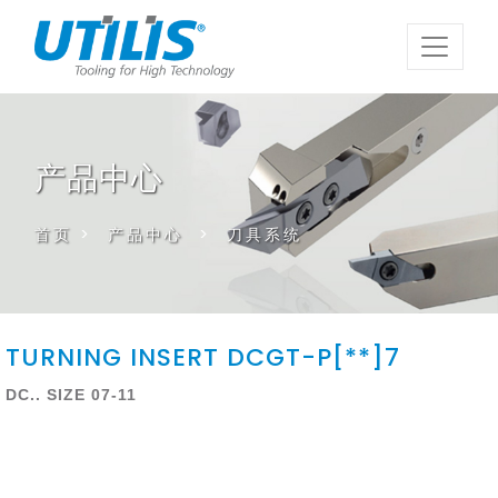
产品中心
首页
>
产品中心
>
刀具系统
TURNING INSERT DCGT-P[**]7
DC.. SIZE 07-11