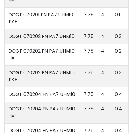
HX
DCGT 070201 FN PA7 UHM10
7.75
4
0.1
TX+
DCGT 070202 FN PA7 UHM10
7.75
4
0.2
DCGT 070202 FN PA7 UHM10
7.75
4
0.2
HX
DCGT 070202 FN PA7 UHM10
7.75
4
0.2
TX+
DCGT 070204 FN PA7 UHM10
7.75
4
0.4
DCGT 070204 FN PA7 UHM10
7.75
4
0.4
HX
DCGT 070204 FN PA7 UHM10
7.75
4
0.4