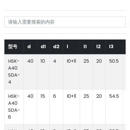
型号
d
d1
d2
l
l1
l2
l3
l
HSK-
40
10
4
l0+l1
25
20
50.5
l
A40
l
SDA-
4
HSK-
40
15
6
l0+l1
25
20
54.5
l
A40
l
SDA-
6