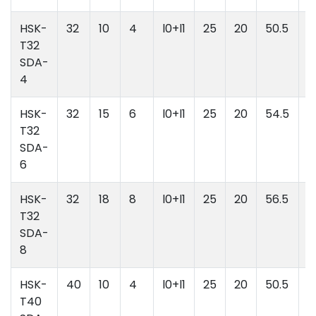
HSK-
32
10
4
l0+l1
25
20
50.5
l
T32
l
SDA-
4
HSK-
32
15
6
l0+l1
25
20
54.5
l
T32
l
SDA-
6
HSK-
32
18
8
l0+l1
25
20
56.5
l
T32
l
SDA-
8
HSK-
40
10
4
l0+l1
25
20
50.5
l
T40
l