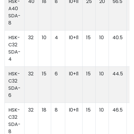
HSK-
40
18
8
l0+l1
25
20
56.5
l
A40
l
SDA-
8
HSK-
32
10
4
l0+l1
15
10
40.5
l
C32
l
SDA-
4
HSK-
32
15
6
l0+l1
15
10
44.5
l
C32
l
SDA-
6
HSK-
32
18
8
l0+l1
15
10
46.5
l
C32
l
SDA-
8