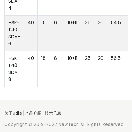
SDA-
4
HSK-
40
15
6
l0+l1
25
20
54.5
l
T40
l
SDA-
6
HSK-
40
18
8
l0+l1
25
20
56.5
l
T40
l
SDA-
8
关于Utilis
产品介绍
技术信息
Copyright © 2019-2022 NewTech All Rights Reserved.