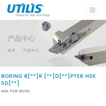
产品中心
首页
>
产品中心
>
HSK
BORING B[**]R [**]D[**]PTER HSK
SD[**]
HSK FOR SD/SX