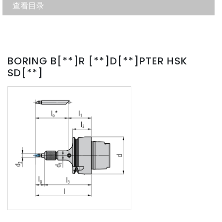
查看目录
BORING B[**]R [**]D[**]PTER HSK
SD[**]